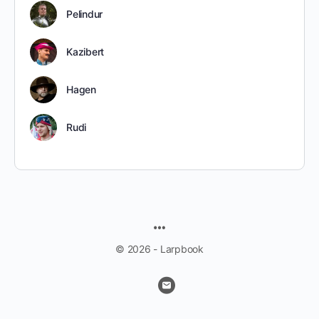
Pelindur
Kazibert
Hagen
Rudi
MENU
ITEMS
© 2026 - Larpbook