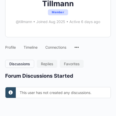
Tillmann
Member
@tillmann
•
Joined Aug 2025
•
Active 6 days ago
Menu
Profile
Timeline
Connections
Items
Discussions
Replies
Favorites
Forum Discussions Started
This user has not created any discussions.