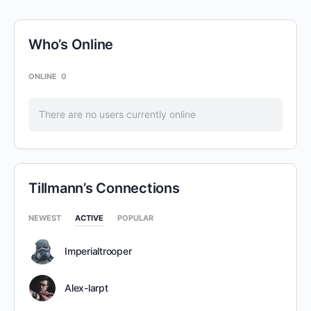
Who’s Online
ONLINE
0
There are no users currently online
Tillmann’s Connections
NEWEST
ACTIVE
POPULAR
Imperialtrooper
Alex-larpt