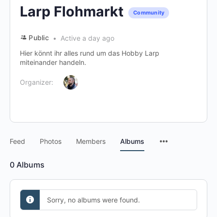
Larp Flohmarkt
Community
Public
Active a day ago
Hier könnt ihr alles rund um das Hobby Larp
miteinander handeln.
Organizer:
Menu
Feed
Photos
Members
Albums
Items
0
Albums
Sorry, no albums were found.