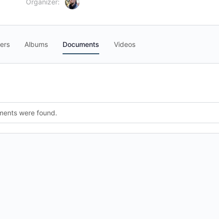
Organizer:
ers
Albums
Documents
Videos
ments were found.