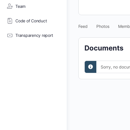
Team
Code of Conduct
Feed
Photos
Memb
Transparency report
Documents
Sorry, no docu