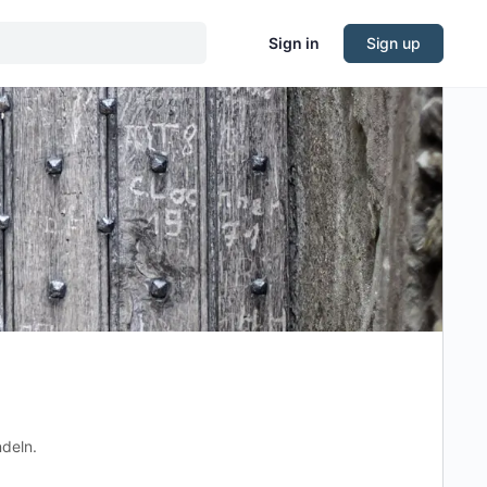
Sign in
Sign up
ndeln.