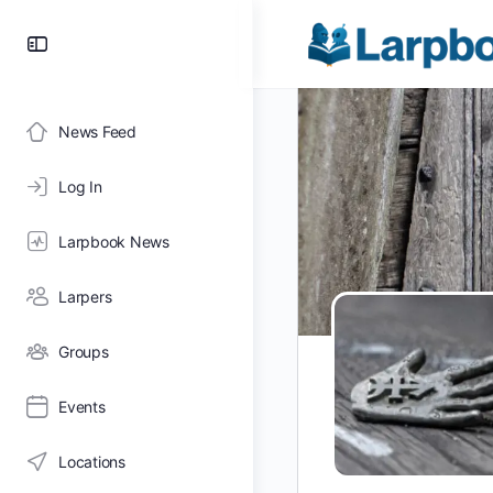
Toggle
Side
Panel
News Feed
Log In
Larpbook News
Larpers
Groups
Events
Locations