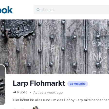
Search
for:
Larp Flohmarkt
Community
Public
Active a week ago
Hier könnt ihr alles rund um das Hobby Larp miteinander ha