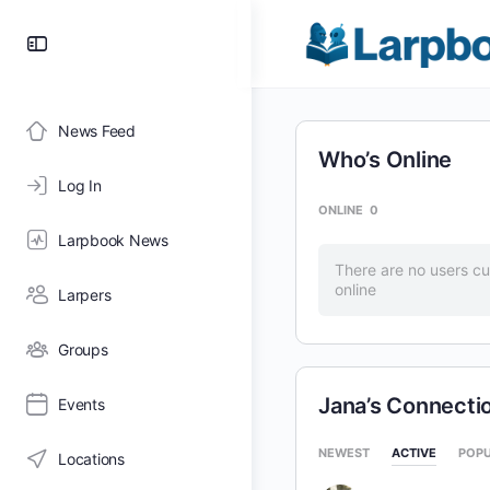
Toggle
Side
Panel
News Feed
Who’s Online
Log In
ONLINE
0
Larpbook News
There are no users cu
online
Larpers
Groups
Jana’s Connecti
Events
NEWEST
ACTIVE
POP
Locations