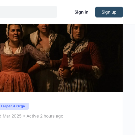
Sign in
Sign up
Larper & Orga
d Mar 2025
•
Active 2 hours ago