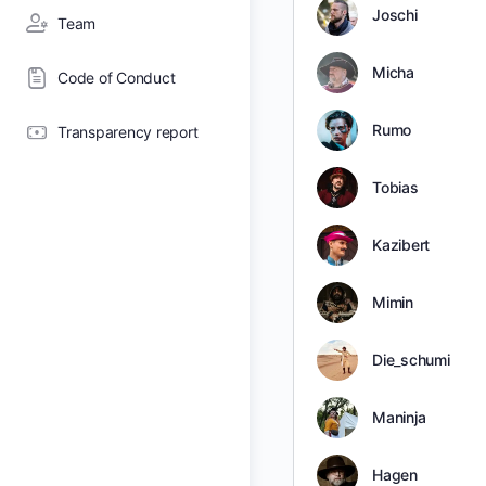
Joschi
Team
Micha
Code of Conduct
Rumo
Transparency report
Tobias
Kazibert
Mimin
Die_schumi
Maninja
Hagen