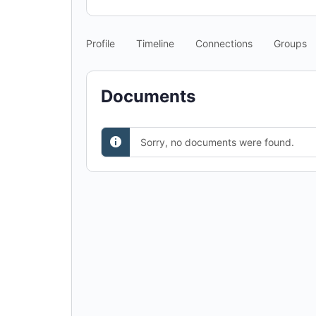
Profile
Timeline
Connections
Groups
Documents
Sorry, no documents were found.