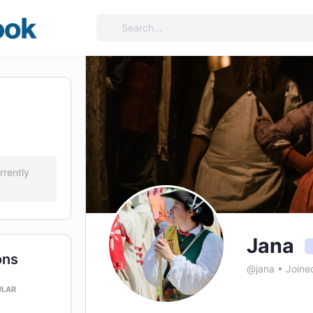
Search
for:
rrently
Jana
ons
@jana
•
Joine
ULAR