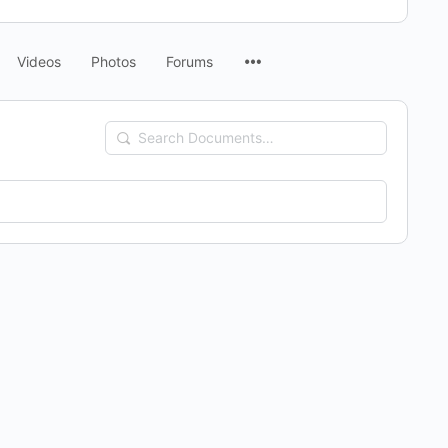
Menu
Videos
Photos
Forums
Items
Search
Documents…