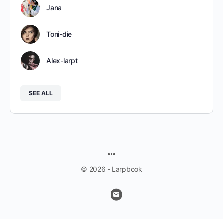
Jana
Toni-die
Alex-larpt
SEE ALL
MENU
ITEMS
© 2026 - Larpbook