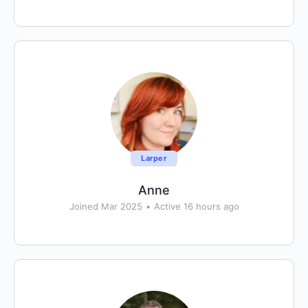
Larper
Anne
Joined Mar 2025
•
Active 16 hours ago