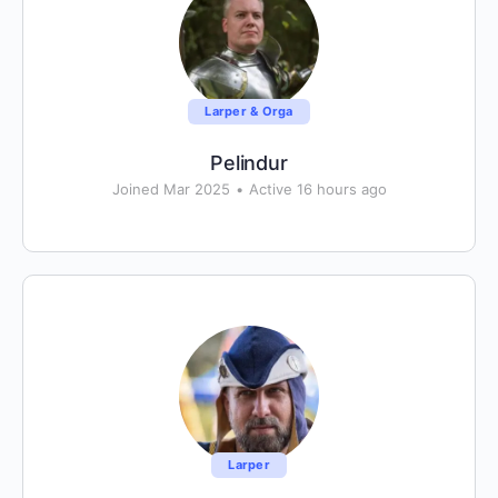
Larper & Orga
Pelindur
Joined Mar 2025
•
Active 16 hours ago
Larper