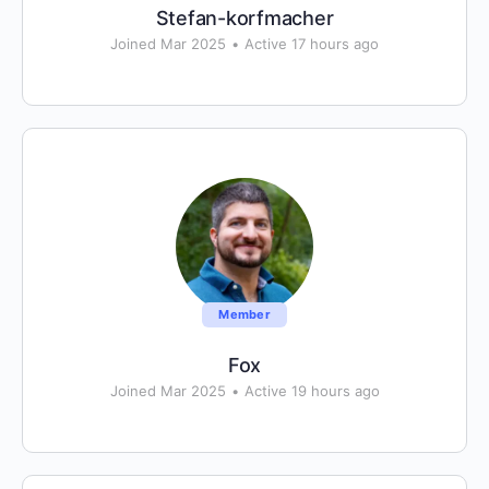
Stefan-korfmacher
Joined Mar 2025
•
Active 17 hours ago
Member
Fox
Joined Mar 2025
•
Active 19 hours ago