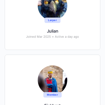
Larper
Julian
Joined Mar 2025
•
Active a day ago
Member