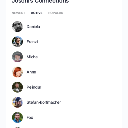
Joschi’s Connections
NEWEST
ACTIVE
POPULAR
Daniela
Franzi
Micha
Anne
Pelindur
Stefan-korfmacher
Fox