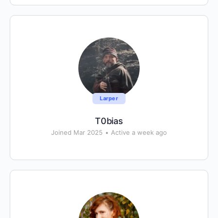
Larper
T0bias
Joined Mar 2025
•
Active a week ago