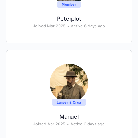
Member
Peterplot
Joined Mar 2025
•
Active 6 days ago
Larper & Orga
Manuel
Joined Apr 2025
•
Active 6 days ago