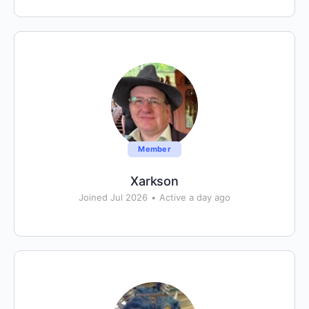
Member
Xarkson
Joined Jul 2026
•
Active a day ago