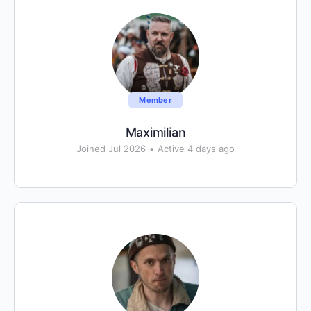
Member
Maximilian
Joined Jul 2026
•
Active 4 days ago