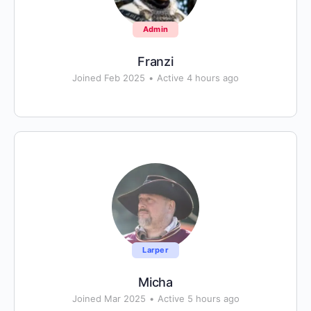
Admin
Franzi
Joined Feb 2025
•
Active 4 hours ago
Larper
Micha
Joined Mar 2025
•
Active 5 hours ago