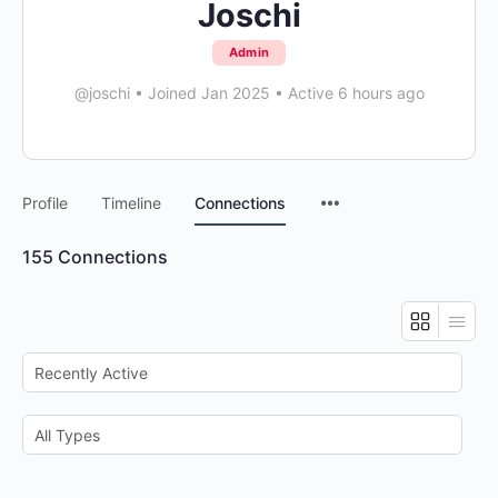
Joschi
Admin
@joschi
•
Joined Jan 2025
•
Active 6 hours ago
Menu
Profile
Timeline
Connections
Items
155
Connections
Show:
Show: