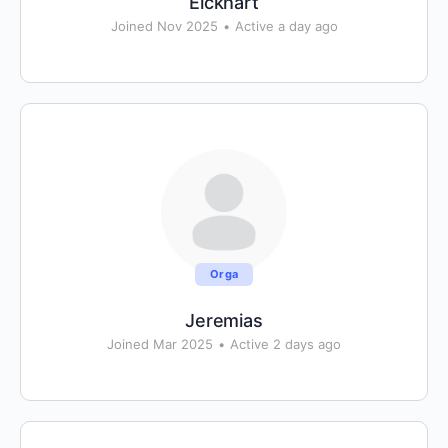
Eickhart
Joined Nov 2025
•
Active a day ago
Orga
Jeremias
Joined Mar 2025
•
Active 2 days ago