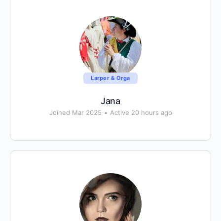
Larper & Orga
Jana
Joined Mar 2025
•
Active 20 hours ago