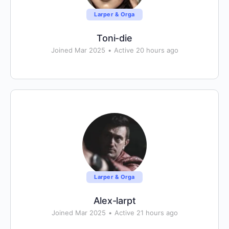
Larper & Orga
Toni-die
Joined Mar 2025
•
Active 20 hours ago
Larper & Orga
Alex-larpt
Joined Mar 2025
•
Active 21 hours ago