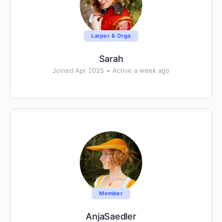
Larper & Orga
Sarah
Joined Apr 2025
•
Active a week ago
Member
AnjaSaedler