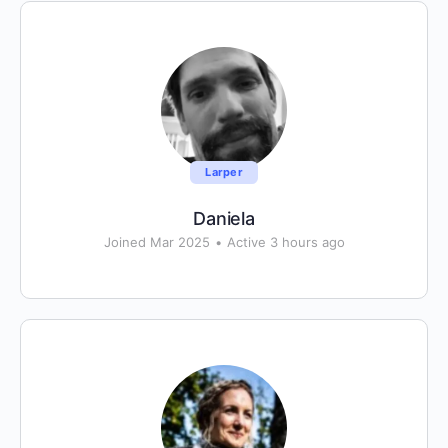
Larper
Daniela
Joined Mar 2025
•
Active 3 hours ago