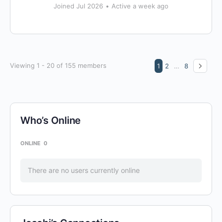
Joined Jul 2026
•
Active a week ago
Viewing 1 - 20 of 155 members
1
2
…
8
Who’s Online
ONLINE
0
There are no users currently online