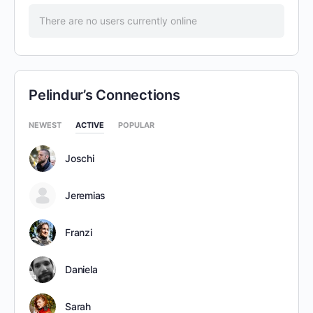
There are no users currently online
Pelindur’s Connections
NEWEST
ACTIVE
POPULAR
Joschi
Jeremias
Franzi
Daniela
Sarah