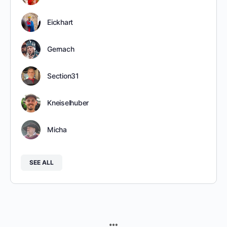
Eickhart
Gernach
Section31
Kneiselhuber
Micha
SEE ALL
MENU