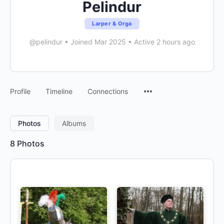
Pelindur
Larper & Orga
@pelindur
•
Joined Mar 2025
•
Active 2 hours ago
Menu
Profile
Timeline
Connections
Items
Photos
Albums
8
Photos