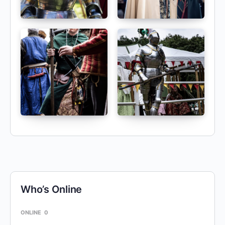
Who’s Online
ONLINE
0