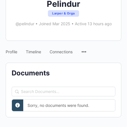
Pelindur
Larper & Orga
@pelindur
•
Joined Mar 2025
•
Active 13 hours ago
Menu
Profile
Timeline
Connections
Items
Documents
Search
Documents…
Sorry, no documents were found.