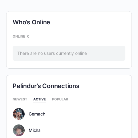
Who’s Online
ONLINE
0
There are no users currently online
Pelindur’s Connections
NEWEST
ACTIVE
POPULAR
Gernach
Micha