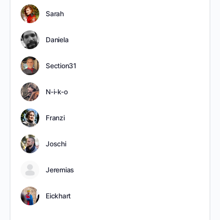
Sarah
Daniela
Section31
N-i-k-o
Franzi
Joschi
Jeremias
Eickhart