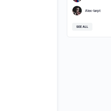
Alex-larpt
SEE ALL