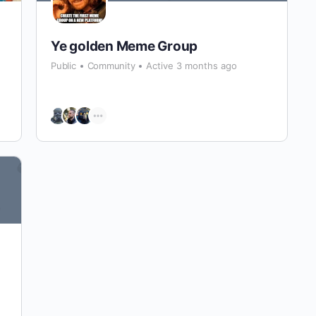
Ye golden Meme Group
Public
Community
Active 3 months ago