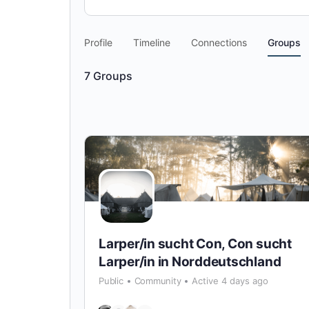
Profile
Timeline
Connections
Groups
7
Groups
Larper/in sucht Con, Con sucht
Larper/in in Norddeutschland
Public
Community
Active 4 days ago