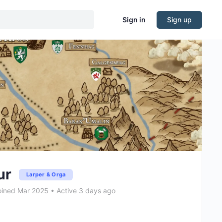
Sign in
Sign up
ur
Larper & Orga
ined Mar 2025
•
Active 3 days ago