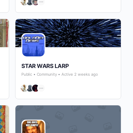
STAR WARS LARP
Public
Community
Active 2 weeks ago