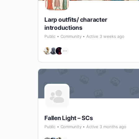
Larp outfits/ character
introductions
Public
Community
Active 3 weeks ago
Fallen Light – SCs
Public
Community
Active 3 months ago