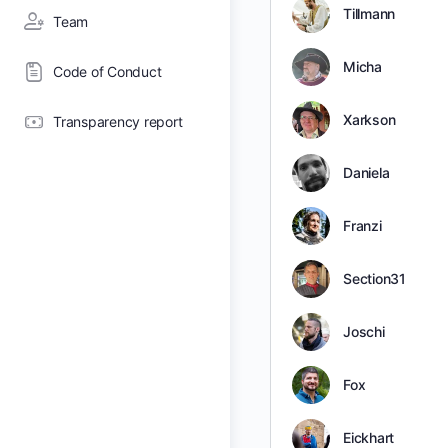
Tillmann
Team
Micha
Code of Conduct
Xarkson
Transparency report
Daniela
Franzi
Section31
Joschi
Fox
Eickhart